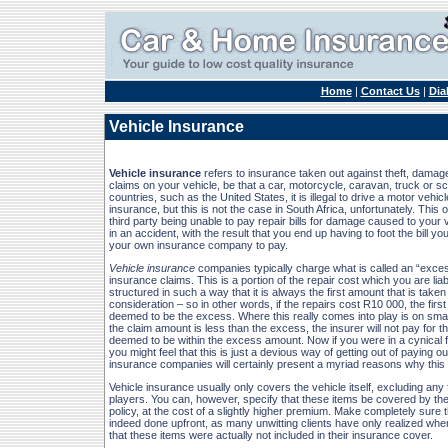
Home
|
Contact Us
|
Dia
Vehicle Insurance
Vehicle insurance
refers to insurance taken out against theft, damage
claims on your vehicle, be that a car, motorcycle, caravan, truck or s
countries, such as the United States, it is illegal to drive a motor vehic
insurance, but this is not the case in South Africa, unfortunately. This o
third party being unable to pay repair bills for damage caused to your v
in an accident, with the result that you end up having to foot the bill you
your own insurance company to pay.
Vehicle insurance
companies typically charge what is called an “exce
insurance claims. This is a portion of the repair cost which you are liable
structured in such a way that it is always the first amount that is taken 
consideration – so in other words, if the repairs cost R10 000, the first
deemed to be the excess. Where this really comes into play is on small
the claim amount is less than the excess, the insurer will not pay for the
deemed to be within the excess amount. Now if you were in a cynical 
you might feel that this is just a devious way of getting out of paying ou
insurance companies will certainly present a myriad reasons why this 
Vehicle insurance usually only covers the vehicle itself, excluding any f
players. You can, however, specify that these items be covered by th
policy, at the cost of a slightly higher premium. Make completely sure th
indeed done upfront, as many unwitting clients have only realized when i
that these items were actually not included in their insurance cover.