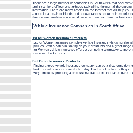
There are a large number of companies in South Africa that offer vehic
and it can be a difficult and arduous task sifting through all the options 
information. There are many articles on the Internet that will help you, 
a good idea to talk to friends and acquaintances about their experienc
their recommendations – after all, word of mouth is often the best sou
Vehicle Insurance Companies In South Africa
1st for Women Insurance Products
1st for Women arranges complete vehicle insurance via comprehens
policies. With a potential saving on your premiums and a great range 
for Women vehicle insurance offers a compelling alternative to more tr
insurance brokerages.
Dial Direct Insurance Products
Finding a good vehicle insurance company can be a drag considering
brokers and companies available today. Dial Direct makes getting veh
very simple by providing a professional call centre that takes care of 