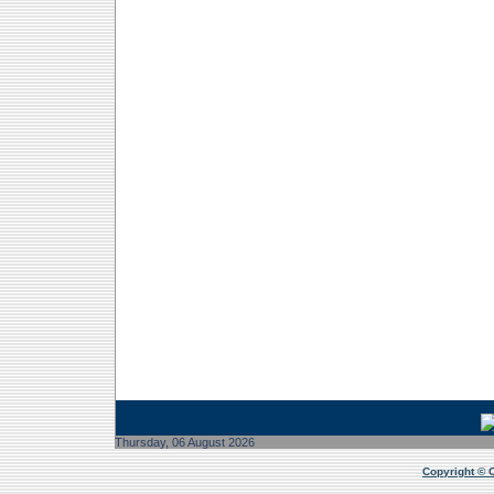
2026/08/06 9:34:56 PM
Thursday, 06 August 2026
Copyright © 